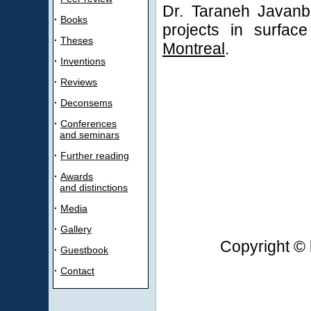
Dr. Taraneh Javanb
·
Books
projects in surfac
·
Theses
Montreal
.
·
Inventions
·
Reviews
·
Deconsems
·
Conferences
and seminars
·
Further reading
·
Awards
and distinctions
·
Media
·
Gallery
Copyright © 
·
Guestbook
·
Contact