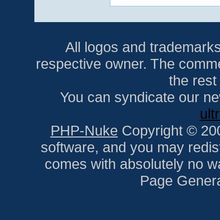
All logos and trademarks i
respective owner. The comment
the res
You can syndicate our ne
ult
PHP-Nuke
Copyright © 2005
software, and you may redist
comes with absolutely no war
Page Genera