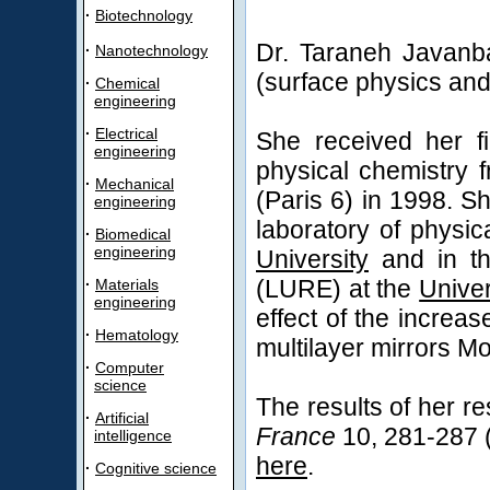
·
Biotechnology
Dr. Taraneh Javanba
·
Nanotechnology
(surface physics and
·
Chemical
engineering
·
Electrical
She received her fi
engineering
physical chemistry 
·
Mechanical
(Paris 6) in 1998. S
engineering
laboratory of physic
·
Biomedical
engineering
University
and in the
(LURE) at the
Univer
·
Materials
engineering
effect of the increa
·
Hematology
multilayer mirrors Mo
·
Computer
science
The results of her r
·
Artificial
France
10, 281-287 (2
intelligence
here
.
·
Cognitive science