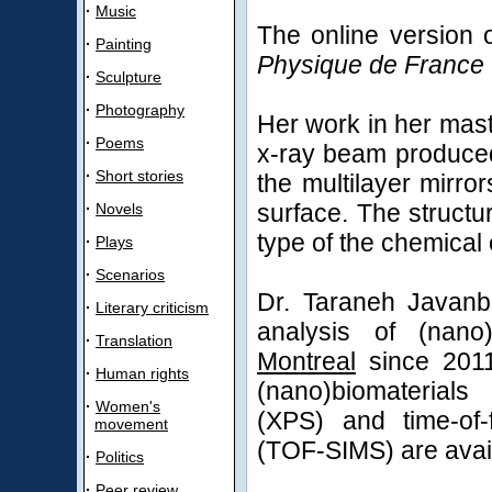
·
Music
The online version o
·
Painting
Physique de France
·
Sculpture
·
Photography
Her work in her mast
·
Poems
x-ray beam produced 
·
Short stories
the multilayer mirro
surface. The structu
·
Novels
type of the chemical 
·
Plays
·
Scenarios
Dr. Taraneh Javanb
·
Literary criticism
analysis of (nano
·
Translation
Montreal
since 2011
·
Human rights
(nano)biomaterials
·
Women's
(XPS) and time-of-
movement
(TOF-SIMS) are avail
·
Politics
·
Peer review