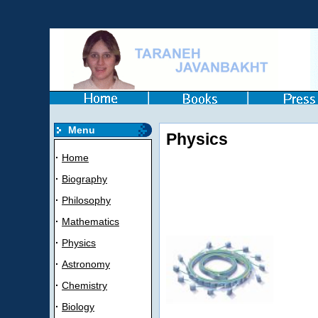
Menu
Physics
·
Home
·
Biography
·
Philosophy
·
Mathematics
·
Physics
·
Astronomy
·
Chemistry
·
Biology