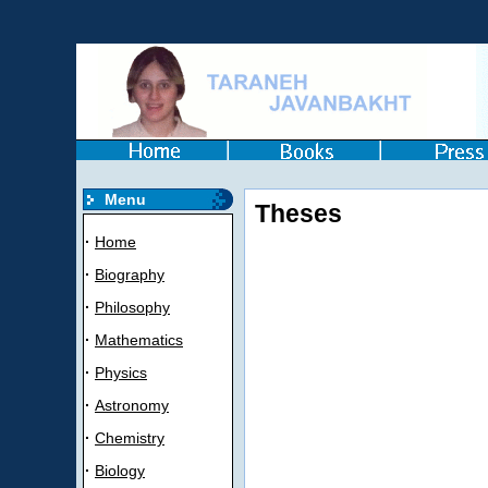
Menu
Theses
·
Home
·
Biography
·
Philosophy
·
Mathematics
·
Physics
·
Astronomy
·
Chemistry
·
Biology