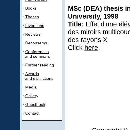
MSc (DEA) thesis in
·
Books
University, 1998
·
Theses
Title:
Effet d'une élé
·
Inventions
des miroirs multicou
·
Reviews
des rayons X
·
Deconsems
Click
here
.
·
Conferences
and seminars
·
Further reading
·
Awards
and distinctions
·
Media
·
Gallery
·
Guestbook
·
Contact