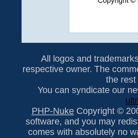
Copyright © 
All logos and trademarks i
respective owner. The comment
the res
You can syndicate our ne
ult
PHP-Nuke
Copyright © 2005
software, and you may redist
comes with absolutely no war