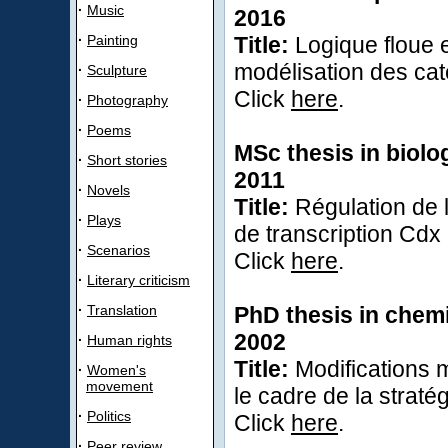
·
Music
2016
·
Painting
Title:
Logique floue 
modélisation des cat
·
Sculpture
Click
here
.
·
Photography
·
Poems
MSc thesis in biolo
·
Short stories
2011
·
Novels
Title:
Régulation de l
·
Plays
de transcription Cdx
·
Scenarios
Click
here
.
·
Literary criticism
·
Translation
PhD thesis in chemi
2002
·
Human rights
Title:
Modifications m
·
Women's
movement
le cadre de la straté
·
Politics
Click
here
.
·
Peer review