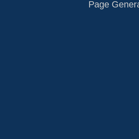
Page Genera