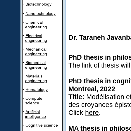
·
Biotechnology
·
Nanotechnology
·
Chemical
engineering
·
Electrical
Dr. Taraneh Javanb
engineering
·
Mechanical
engineering
PhD thesis in philo
·
Biomedical
The link of thesis wil
engineering
·
Materials
PhD thesis in cogni
engineering
Montreal, 2022
·
Hematology
Title:
Modélisation et
·
Computer
science
des croyances épis
Click
here
.
·
Artificial
intelligence
·
Cognitive science
MA thesis in philos