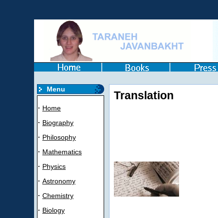
Menu
Translation
·
Home
·
Biography
·
Philosophy
·
Mathematics
·
Physics
·
Astronomy
·
Chemistry
·
Biology