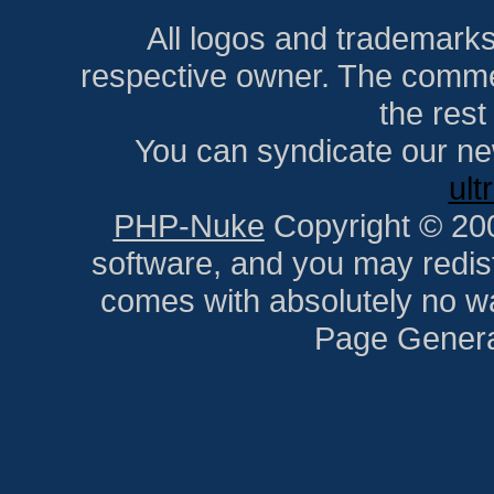
All logos and trademarks i
respective owner. The comment
the res
You can syndicate our ne
ult
PHP-Nuke
Copyright © 2005
software, and you may redist
comes with absolutely no war
Page Genera