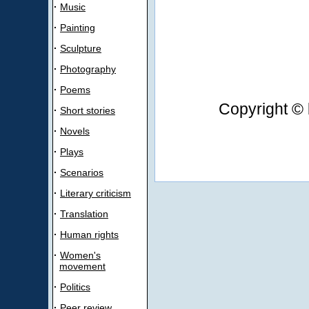
·
Music
·
Painting
·
Sculpture
·
Photography
·
Poems
Copyright © 
·
Short stories
·
Novels
·
Plays
·
Scenarios
·
Literary criticism
·
Translation
·
Human rights
·
Women's
movement
·
Politics
·
Peer review