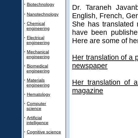
·
Biotechnology
Dr. Taraneh Javanb
·
Nanotechnology
English, French, Ger
She has translated 
·
Chemical
engineering
have been publishe
·
Electrical
Here are some of her
engineering
·
Mechanical
Her translation of 
engineering
newspaper
·
Biomedical
engineering
·
Materials
Her translation of
engineering
magazine
·
Hematology
·
Computer
science
·
Artificial
intelligence
·
Cognitive science