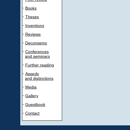
·
Books
·
Theses
·
Inventions
·
Reviews
·
Deconsems
·
Conferences
and seminars
·
Further reading
·
Awards
and distinctions
·
Media
·
Gallery
·
Guestbook
·
Contact