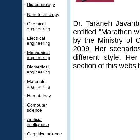
·
Biotechnology
·
Nanotechnology
Dr. Taraneh Javanb
·
Chemical
engineering
entitled "Marathon w
·
Electrical
by the Ministry of C
engineering
2009. Her scenarios
·
Mechanical
different style. He
engineering
section of this websit
·
Biomedical
engineering
·
Materials
engineering
·
Hematology
·
Computer
science
·
Artificial
intelligence
·
Cognitive science