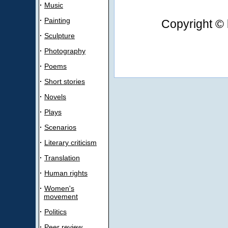
·
Music
·
Painting
Copyright © 
·
Sculpture
·
Photography
·
Poems
·
Short stories
·
Novels
·
Plays
·
Scenarios
·
Literary criticism
·
Translation
·
Human rights
·
Women's
movement
·
Politics
·
Peer review