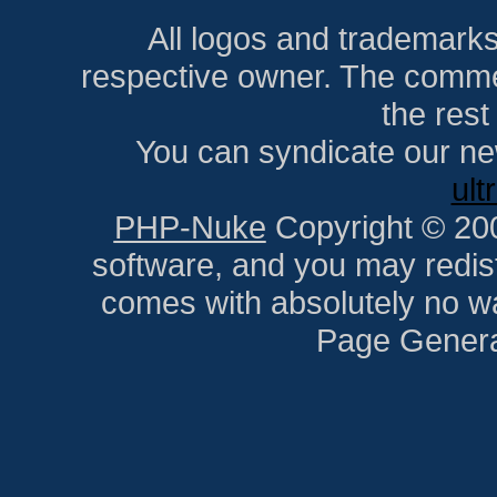
All logos and trademarks i
respective owner. The comment
the res
You can syndicate our ne
ult
PHP-Nuke
Copyright © 2005
software, and you may redist
comes with absolutely no war
Page Genera