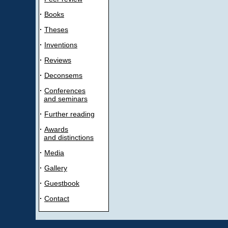
·
Books
·
Theses
·
Inventions
·
Reviews
·
Deconsems
·
Conferences
and seminars
·
Further reading
·
Awards
and distinctions
·
Media
·
Gallery
·
Guestbook
·
Contact