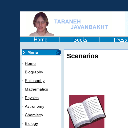
Menu
Scenarios
·
Home
·
Biography
·
Philosophy
·
Mathematics
·
Physics
·
Astronomy
·
Chemistry
·
Biology