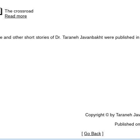
The crossroad
Read more
e and other short stories of Dr. Taraneh Javanbakht were published in
Copyright © by Taraneh Jav
Published o
[
Go Back
]