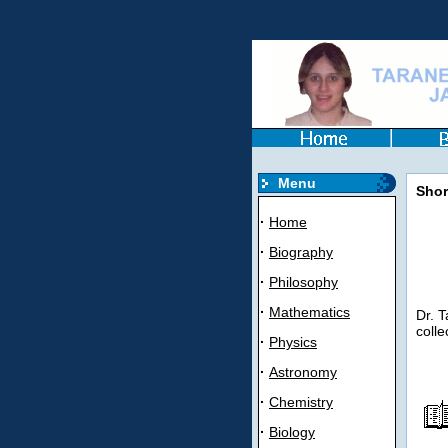
Menu
Shor
·
Home
·
Biography
·
Philosophy
·
Mathematics
Dr. T
colle
·
Physics
·
Astronomy
·
Chemistry
·
Biology