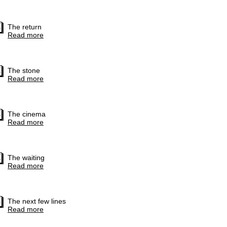
The return
Read more
The stone
Read more
The cinema
Read more
The waiting
Read more
The next few lines
Read more