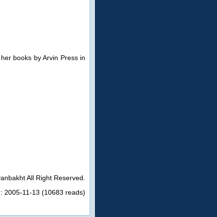
 her books by Arvin Press in
anbakht All Right Reserved.
n: 2005-11-13 (10683 reads)