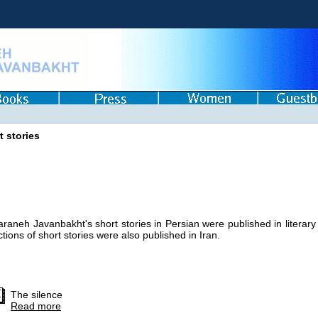
t stories
araneh Javanbakht's short stories in Persian were published in literary
ctions of short stories were also published in Iran.
The silence
Read more