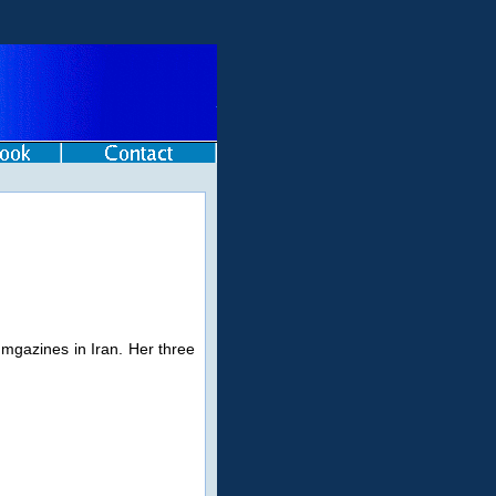
 mgazines in Iran. Her three