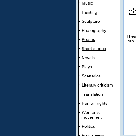
·
Music
·
Painting
·
Sculpture
·
Photography
Thes
·
Poems
Iran.
·
Short stories
·
Novels
·
Plays
·
Scenarios
·
Literary criticism
·
Translation
·
Human rights
·
Women's
movement
·
Politics
·
Peer review