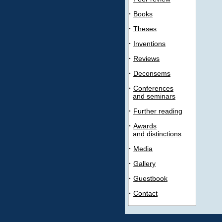
·
Books
·
Theses
·
Inventions
·
Reviews
·
Deconsems
·
Conferences
and seminars
·
Further reading
·
Awards
and distinctions
·
Media
·
Gallery
·
Guestbook
·
Contact