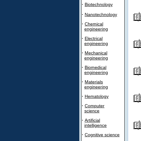
·
Biotechnology
·
Nanotechnology
·
Chemical
engineering
·
Electrical
engineering
·
Mechanical
engineering
·
Biomedical
engineering
·
Materials
engineering
·
Hematology
·
Computer
science
·
Artificial
intelligence
·
Cognitive science